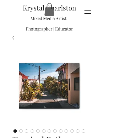
Krystal Charlston
Mixed Media Artist |
Photographer | Educator