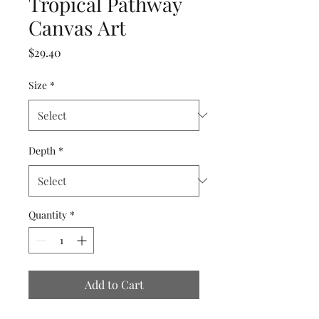
Tropical Pathway
Canvas Art
Price
$29.40
Size
*
Depth
*
Quantity
*
Add to Cart