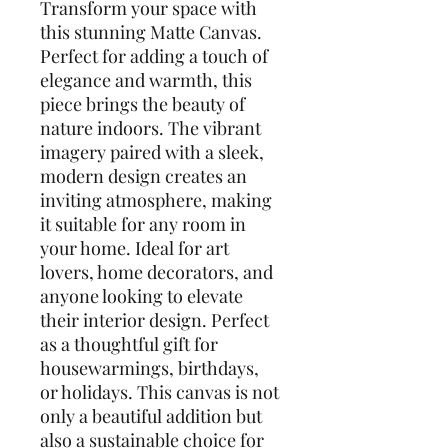
Transform your space with
this stunning Matte Canvas.
Perfect for adding a touch of
elegance and warmth, this
piece brings the beauty of
nature indoors. The vibrant
imagery paired with a sleek,
modern design creates an
inviting atmosphere, making
it suitable for any room in
your home. Ideal for art
lovers, home decorators, and
anyone looking to elevate
their interior design. Perfect
as a thoughtful gift for
housewarmings, birthdays,
or holidays. This canvas is not
only a beautiful addition but
also a sustainable choice for