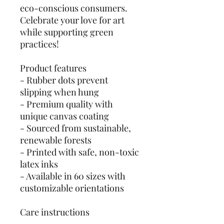
eco-conscious consumers.
Celebrate your love for art
while supporting green
practices!
Product features
- Rubber dots prevent
slipping when hung
- Premium quality with
unique canvas coating
- Sourced from sustainable,
renewable forests
- Printed with safe, non-toxic
latex inks
- Available in 60 sizes with
customizable orientations
Care instructions
- If the canvas does gather